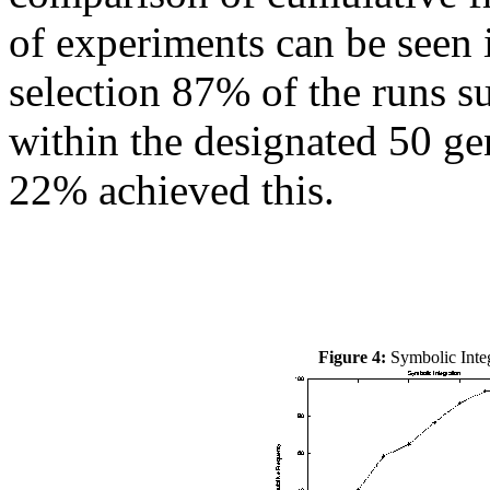
of experiments can be seen
selection 87% of the runs s
within the designated 50 ge
22% achieved this.
Figure 4:
Symbolic Integ