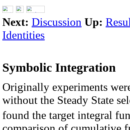
Next:
Discussion
Up:
Resul
Identities
Symbolic Integration
Originally experiments were
without the Steady State se
found the target integral fu
comparison of cumulative f