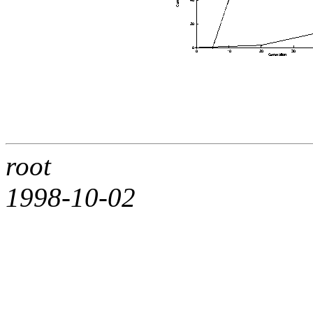
root
1998-10-02