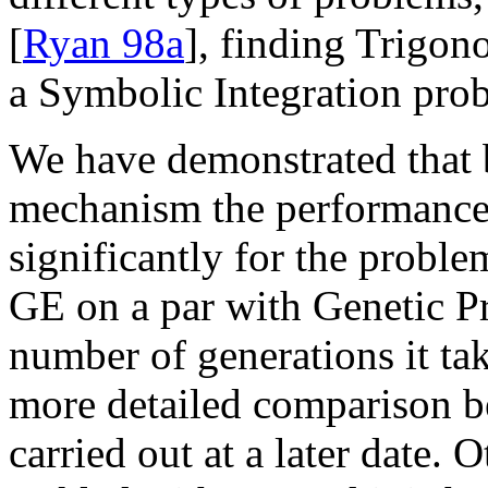
[
Ryan 98a
], finding Trigono
a Symbolic Integration prob
We have demonstrated that b
mechanism the performance
significantly for the proble
GE on a par with Genetic P
number of generations it tak
more detailed comparison b
carried out at a later date.