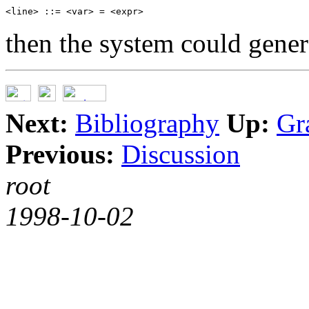
then the system could genera
Next:
Bibliography
Up:
Gr
Previous:
Discussion
root
1998-10-02