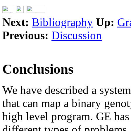
Next:
Bibliography
Up:
Gr
Previous:
Discussion
Conclusions
We have described a syste
that can map a binary genot
high level program. GE has 
different types of problem