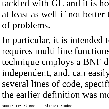
tackled with GE and it is h
at least as well if not bett
of problems.
In particular, it is intended
requires multi line functio
technique employs a BNF de
independent, and, can easil
several lines of code, specifi
the earlier definition was m
<code> ::= <line>;  | <line>; <code>
