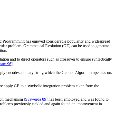
ic Programming has enjoyed considerable popularity and widespread
icular problem. Grammatical Evolution (GE) can be used to generate
tion.
pulation and to direct operators such as crossover to ensure syntactically
ham 96
].
ply encodes a binary string which the Genetic Algorithm operates on.
we apply GE to a symbolic integration problem taken from the
tion mechanism [
Syswerda 89
] has been employed and was found to
 problems previously tackled and again found an improvement in