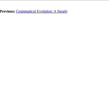
Previous:
Grammatical Evolution: A Steady