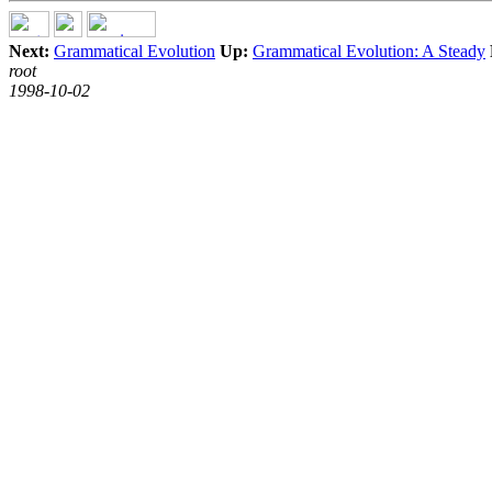
Next:
Grammatical Evolution
Up:
Grammatical Evolution: A Steady
root
1998-10-02