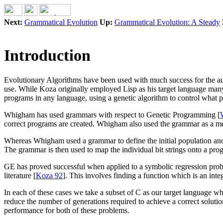
Next:
Grammatical Evolution
Up:
Grammatical Evolution: A Steady
Introduction
Evolutionary Algorithms have been used with much success for the aut
use. While Koza originally employed Lisp as his target language man
programs in any language, using a genetic algorithm to control what
Whigham has used grammars with respect to Genetic Programming [
correct programs are created. Whigham also used the grammar as a meth
Whereas Whigham used a grammar to define the initial population and 
The grammar is then used to map the individual bit strings onto a pro
GE has proved successful when applied to a symbolic regression pro
literature [
Koza 92
]. This involves finding a function which is an inte
In each of these cases we take a subset of C as our target language w
reduce the number of generations required to achieve a correct solut
performance for both of these problems.