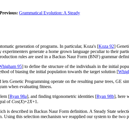
Previous:
Grammatical Evolution: A Steady
omatic generation of programs. In particular, Koza's [
Koza 92
] Genet
y experimenters generate a home grown language peculiar to their part
 production rules are used in a Backus Naur Form (BNF) grammar defini
Whigham 95
] to define the structure of the individuals in the initial po
od of biasing the initial population towards the target solution [
Whig
lets Genetic Programming operate on the resulting parse trees, GE sim
gram when evaluating fitness.
blem [
Ryan 98a
], and finding trigonometric identities [
Ryan 98b
], here 
gral of
Cos
(
X
)+2
X
+1.
hich is described in Backus Naur Form definition. A Steady State selec
ion. Using this selection mechanism we reapplied our system to the two