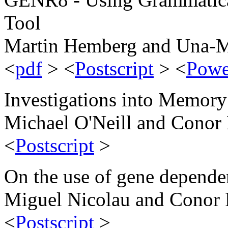
Tool
Martin Hemberg and Una-M
<
pdf
> <
Postscript
> <
Powe
Investigations into Memory
Michael O'Neill and Conor
<
Postscript
>
On the use of gene dependen
Miguel Nicolau and Conor
<
Postscript
>