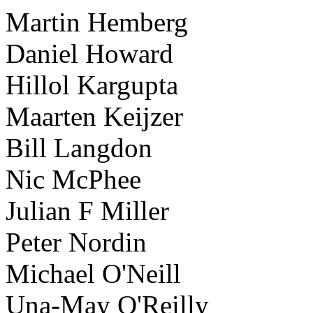
Martin Hemberg
Daniel Howard
Hillol Kargupta
Maarten Keijzer
Bill Langdon
Nic McPhee
Julian F Miller
Peter Nordin
Michael O'Neill
Una-May O'Reilly