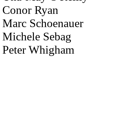
Conor Ryan
Marc Schoenauer
Michele Sebag
Peter Whigham