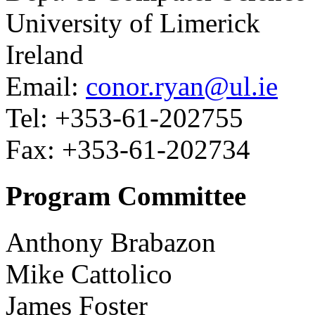
University of Limerick
Ireland
Email:
conor.ryan@ul.ie
Tel: +353-61-202755
Fax: +353-61-202734
Program Committee
Anthony Brabazon
Mike Cattolico
James Foster