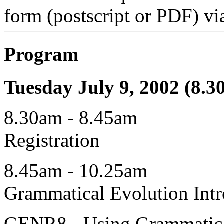
form (postscript or PDF) vi
Program
Tuesday July 9, 2002 (8.3
8.30am - 8.45am
Registration
8.45am - 10.25am
Grammatical Evolution Intr
GENR8 - Using Grammatical