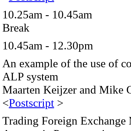
10.25am - 10.45am
Break
10.45am - 12.30pm
An example of the use of con
ALP system
Maarten Keijzer and Mike C
<
Postscript
>
Trading Foreign Exchange 