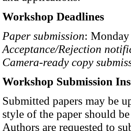
Workshop Deadlines
Paper submission
: Monday
Acceptance/Rejection notifi
Camera-ready copy submis
Workshop Submission Ins
Submitted papers may be up
style of the paper should b
Authors are requested to sub