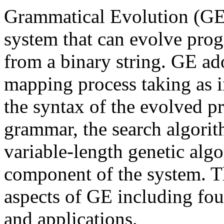
Grammatical Evolution (GE
system that can evolve prog
from a binary string. GE a
mapping process taking as i
the syntax of the evolved pr
grammar, the search algorit
variable-length genetic algor
component of the system. T
aspects of GE including fou
and applications.