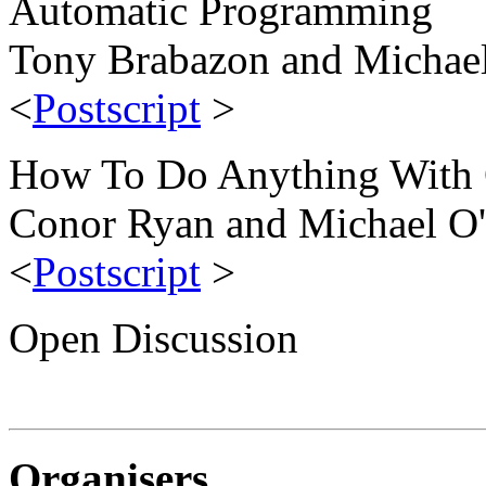
Automatic Programming
Tony Brabazon and Michael
<
Postscript
>
How To Do Anything With
Conor Ryan and Michael O'
<
Postscript
>
Open Discussion
Organisers