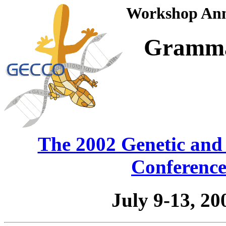
Workshop Anno
Gramma
The 2002 Genetic and
Conferenc
July 9-13, 2