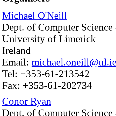
Michael O'Neill
Dept. of Computer Science
University of Limerick
Ireland
Email:
michael.oneill@ul.i
Tel: +353-61-213542
Fax: +353-61-202734
Conor Ryan
Dept. of Computer Science